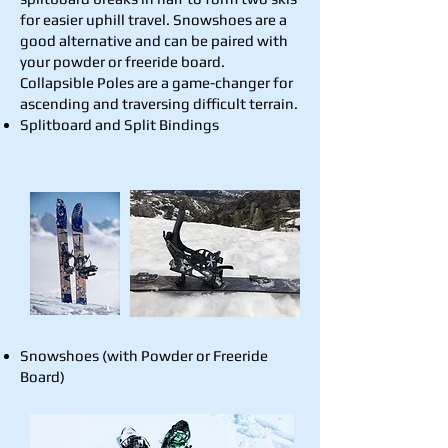
for easier uphill travel. Snowshoes are a
good alternative and can be paired with
your powder or freeride board.
Collapsible Poles are a game-changer for
ascending and traversing difficult terrain.
Splitboard and Split Bindings
Snowshoes (with Powder or Freeride
Board)