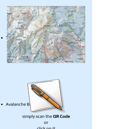
Trip Planning
Avalanche Bulletin
simply scan the
QR Code
or
click on it