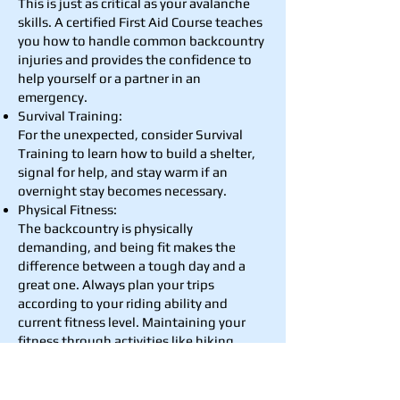
This is just as critical as your avalanche
skills. A certified First Aid Course teaches
you how to handle common backcountry
injuries and provides the confidence to
help yourself or a partner in an
emergency.
Survival Training:
For the unexpected, consider Survival
Training to learn how to build a shelter,
signal for help, and stay warm if an
overnight stay becomes necessary.
Physical Fitness:
The backcountry is physically
demanding, and being fit makes the
difference between a tough day and a
great one. Always plan your trips
according to your riding ability and
current fitness level. Maintaining your
fitness through activities like hiking,
running, mountain biking or any sport
during the summer will ensure you have
the endurance to enjoy your tour and