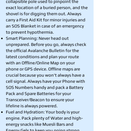
collapsible pole used to pinpoint the
exact location of a buried person, and the
shovel is for digging them out. Always
carry a First Aid Kit for minor injuries and
an SOS Blanket in case of an emergency
to prevent hypothermia.
Smart Planning: Never head out
unprepared. Before you go, always check
the official Avalanche Bulletin for the
latest conditions and plan your route
with an Offline/Online Map on your
phone or GPS device. Offline maps are
crucial because you won't always have a
cell signal. Always have your Phone with
SOS Numbers handy and pack a Battery
Pack and Spare Batteries for your
Transceiver/Beacon to ensure your
lifeline is always powered.
Fuel and Hydration: Your body is your
engine. Pack plenty of Water and high-
energy snacks like Muesli Bars and
Energy Gels to keep you going strong.