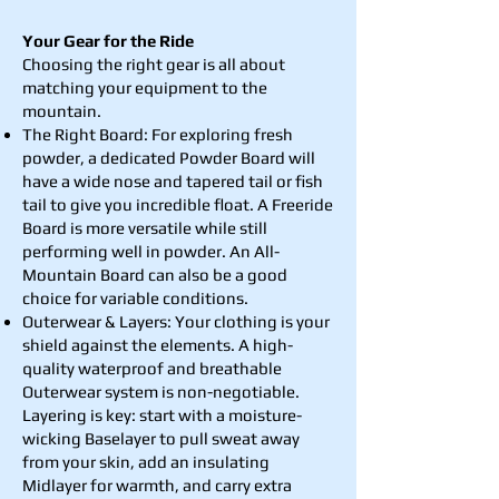
Your Gear for the Ride
Choosing the right gear is all about
matching your equipment to the
mountain.
The Right Board: For exploring fresh
powder, a dedicated Powder Board will
have a wide nose and tapered tail or fish
tail to give you incredible float. A Freeride
Board is more versatile while still
performing well in powder. An All-
Mountain Board can also be a good
choice for variable conditions.
Outerwear & Layers: Your clothing is your
shield against the elements. A high-
quality waterproof and breathable
Outerwear system is non-negotiable.
Layering is key: start with a moisture-
wicking Baselayer to pull sweat away
from your skin, add an insulating
Midlayer for warmth, and carry extra