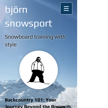
björn
snowsport
Snowboard training with
style
Backcountry 101: Your
Journey Beyond the Ropes