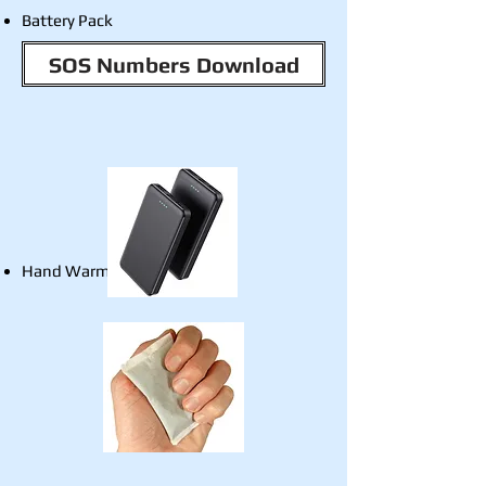
Battery Pack
SOS Numbers Download
Hand Warmers