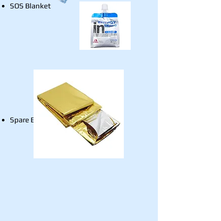
SOS Blanket
Spare Batteries for Beacon