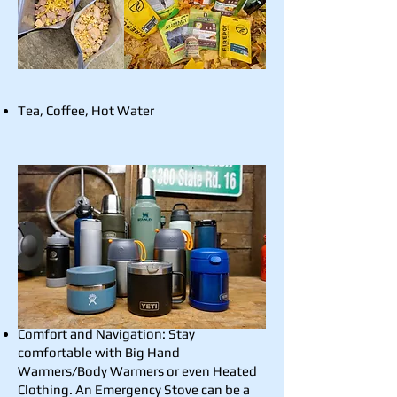
Tea, Coffee, Hot Water
Comfort and Navigation: Stay
comfortable with Big Hand
Warmers/Body Warmers or even Heated
Clothing. An Emergency Stove can be a