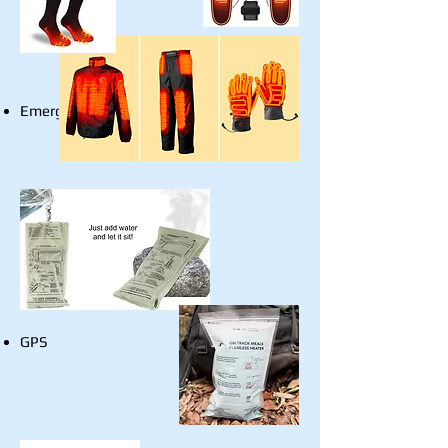
Emergency Stove
GPS