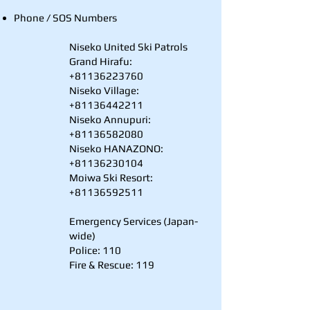
Phone / SOS Numbers
Niseko United Ski Patrols
Grand Hirafu:
+81136223760
Niseko Village:
+81136442211
Niseko Annupuri:
+81136582080
Niseko HANAZONO:
+81136230104
Moiwa Ski Resort:
+81136592511
Emergency Services (Japan-
wide)
Police: 110
Fire & Rescue: 119