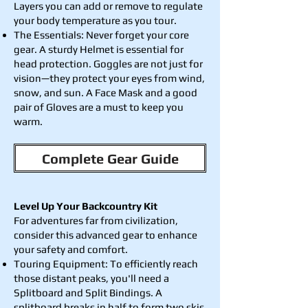
Layers you can add or remove to regulate
your body temperature as you tour.
The Essentials: Never forget your core
gear. A sturdy Helmet is essential for
head protection. Goggles are not just for
vision—they protect your eyes from wind,
snow, and sun. A Face Mask and a good
pair of Gloves are a must to keep you
warm.
Complete Gear Guide
Level Up Your Backcountry Kit
For adventures far from civilization,
consider this advanced gear to enhance
your safety and comfort.
Touring Equipment: To efficiently reach
those distant peaks, you'll need a
Splitboard and Split Bindings. A
splitboard breaks in half to form two skis