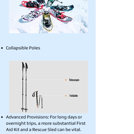
Collapsible Poles
Advanced Provisions: For long days or
overnight trips, a more substantial First
Aid Kit and a Rescue Sled can be vital.