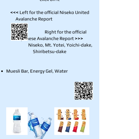
<<<
Left for the official Niseko United
Avalanche Report
Right for the official
Japanese Avalanche Report
>>>
Niseko, Mt. Yotei, Yoichi-dake,
Shiribetsu-dake
Muesli Bar, Energy Gel, Water