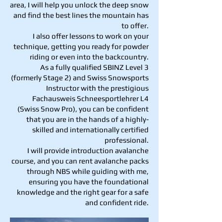
area, I will help you unlock the deep snow
and find the best lines the mountain has
to offer.
I also offer lessons to work on your
technique, getting you ready for powder
riding or even into the backcountry.
As a fully qualified SBINZ Level 3
(formerly Stage 2) and Swiss Snowsports
Instructor with the prestigious
Fachausweis Schneesportlehrer L4
(Swiss Snow Pro), you can be confident
that you are in the hands of a highly-
skilled and internationally certified
professional.
I will provide introduction avalanche
course, and you can rent avalanche packs
through NBS while guiding with me,
ensuring you have the foundational
knowledge and the right gear for a safe
and confident ride.