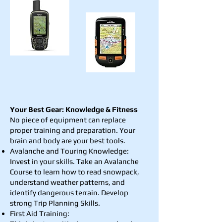
Your Best Gear: Knowledge & Fitness
No piece of equipment can replace
proper training and preparation. Your
brain and body are your best tools.
Avalanche and Touring Knowledge:
Invest in your skills. Take an Avalanche
Course to learn how to read snowpack,
understand weather patterns, and
identify dangerous terrain. Develop
strong Trip Planning Skills.
First Aid Training: