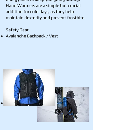
Hand Warmers are a simple but crucial
addition for cold days, as they help
maintain dexterity and prevent frostbite.
Safety Gear
Avalanche Backpack / Vest
Shovel, Probe, and Beacon / Transceiver