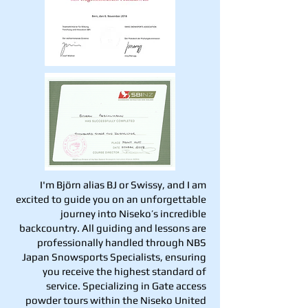
I'm Björn alias BJ or Swissy, and I am
excited to guide you on an unforgettable
journey into Niseko’s incredible
backcountry. All guiding and lessons are
professionally handled through NBS
Japan Snowsports Specialists, ensuring
you receive the highest standard of
service. Specializing in Gate access
powder tours within the Niseko United