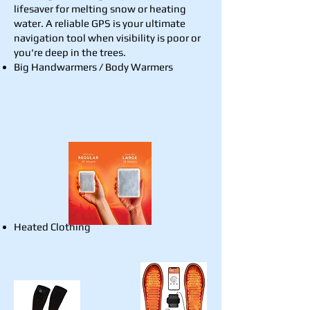
lifesaver for melting snow or heating
water. A reliable GPS is your ultimate
navigation tool when visibility is poor or
you're deep in the trees.
​Big Handwarmers / Body Warmers
Heated Clothing