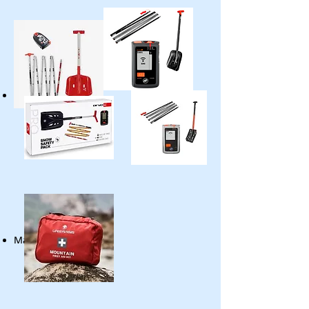
First Aid Kit
Map (Offline / Online)