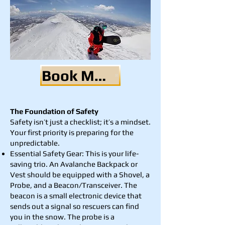
Book Me Now
The Foundation of Safety
Safety isn’t just a checklist; it’s a mindset.
Your first priority is preparing for the
unpredictable.
Essential Safety Gear: This is your life-
saving trio. An Avalanche Backpack or
Vest should be equipped with a Shovel, a
Probe, and a Beacon/Transceiver. The
beacon is a small electronic device that
sends out a signal so rescuers can find
you in the snow. The probe is a