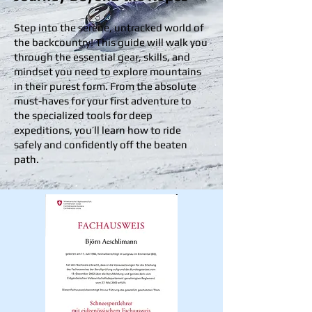
Step into the serene, untracked world of
the backcountry! This guide will walk you
through the essential gear, skills, and
mindset you need to explore mountains
in their purest form. From the absolute
must-haves for your first adventure to
the specialized tools for deep
expeditions, you’ll learn how to ride
safely and confidently off the beaten
path.