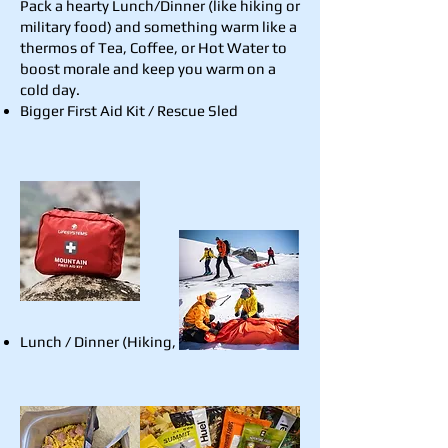
Pack a hearty Lunch/Dinner (like hiking or
military food) and something warm like a
thermos of Tea, Coffee, or Hot Water to
boost morale and keep you warm on a
cold day.
Bigger First Aid Kit / Rescue Sled
Lunch / Dinner (Hiking, Military Food)